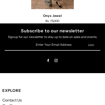
Onyx Jewel
Rs. 75,000
Subscribe to our newsletter
Signup for our newsletter to stay up to date on sales and events.
Enter
Your
Email
Address
EXPLORE
Contact Us