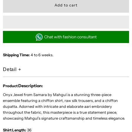
for
for
Onyx
Onyx
Jewel
Jewel
Chat with fashion consultant
Shipping Time:
4 to 6 weeks.
Detail
+
Description
Product
:
Onyx Jewel from Samara by Mahgul is a stunning three-piece
ensemble featuring a chiffon shirt, raw silk trousers, and a chiffon
dupatta. Adorned with intricate and elaborate aari embroidery
throughout the fabric, this masterpiece is a true statement piece,
showcasing Mahgul’s signature craftsmanship and timeless elegance.
Shirt Length:
36