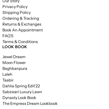
Our Story
Privacy Policy
Shipping Policy
Ordering & Tracking
Returns & Exchanges
Book An Appointment
FAQ'S
Terms & Conditions
LOOK BOOK
Jewel Dream
Moon Flower
Baghbanpura
Laleh
Taabir
Dahlia Spring Edit'22
Sabzwari Luxury Lawn
Dynasty Look Book
The Empress Dream Lookbook