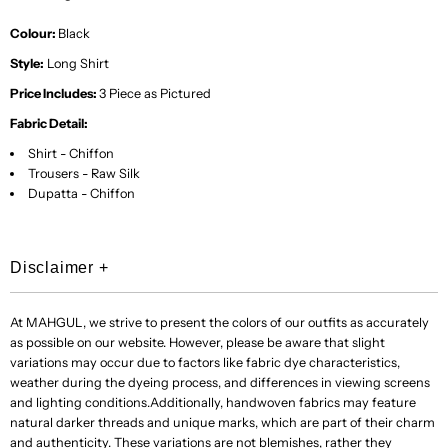
Colour:
Black
Style:
Long Shirt
Price Includes:
3
Piece as Pictured
Fabric Detail:
Shirt - Chiffon
Trousers - Raw Silk
Dupatta - Chiffon
Disclaimer
+
At MAHGUL, we strive to present the colors of our outfits as accurately
as possible on our website. However, please be aware that slight
variations may occur due to factors like fabric dye characteristics,
weather during the dyeing process, and differences in viewing screens
and lighting conditions.Additionally, handwoven fabrics may feature
natural darker threads and unique marks, which are part of their charm
and authenticity. These variations are not blemishes, rather they