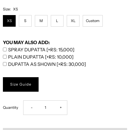
Size:
XS
XS
S
M
L
XL
Custom
YOU MAY ALSO ADD:
SPRAY DUPATTA [+RS: 15,000]
PLAIN DUPATTA [+RS: 10,000]
DUPATTA AS SHOWN [+RS: 30,000]
Size Guide
Decrease
Increase
Quantity
-
+
quantity
quantity