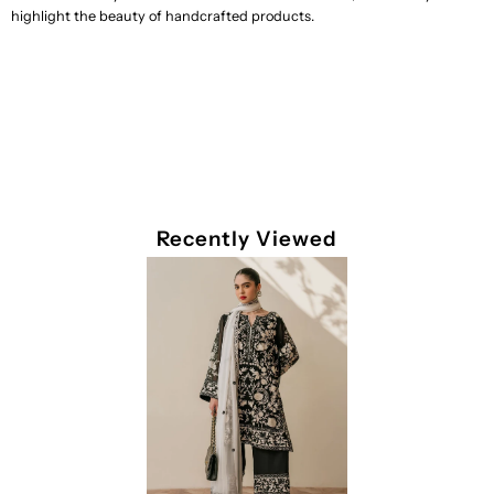
highlight the beauty of handcrafted products.
Recently Viewed