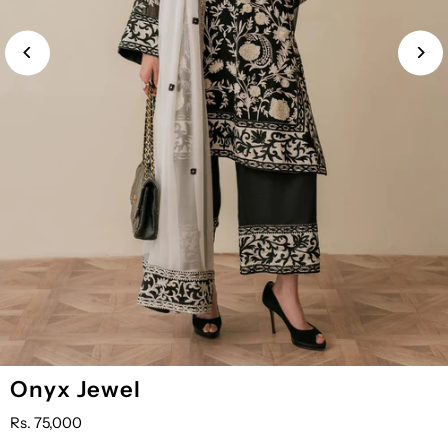
YOU
Onyx Jewel
MAY
ALSO
Rs. 75,000
ADD: