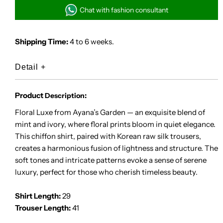
Luxe
Luxe
Chat with fashion consultant
Shipping Time:
4 to 6 weeks.
Detail
+
Product
:
Description
Floral Luxe from Ayana’s Garden — an exquisite blend of
mint and ivory, where floral prints bloom in quiet elegance.
This chiffon shirt, paired with Korean raw silk trousers,
creates a harmonious fusion of lightness and structure. The
soft tones and intricate patterns evoke a sense of serene
luxury, perfect for those who cherish timeless beauty.
Shirt Length:
29
Trouser Length:
41