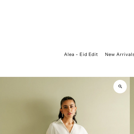
Alea - Eid Edit
New Arrival