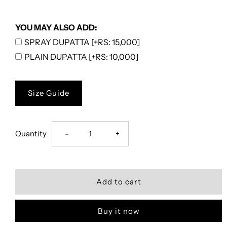
YOU MAY ALSO ADD:
SPRAY DUPATTA [+RS: 15,000]
PLAIN DUPATTA [+RS: 10,000]
Size Guide
Decrease
Increase
Quantity
-
+
quantity
quantity
for
for
Floral
Floral
Buy it now