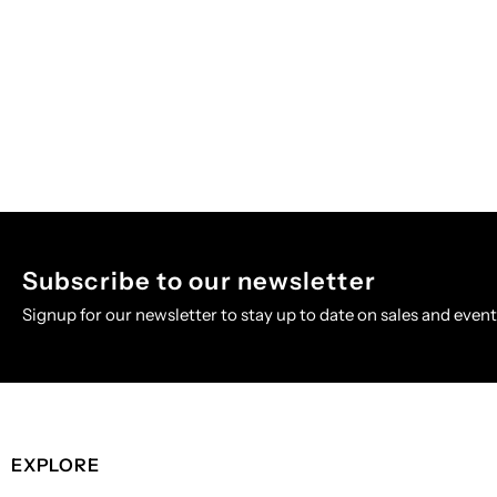
Subscribe to our newsletter
Signup for our newsletter to stay up to date on sales and event
EXPLORE