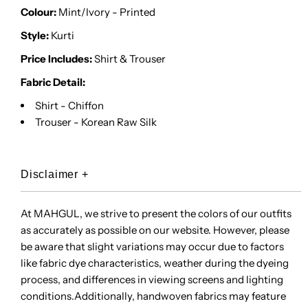
Colour:
Mint/Ivory - Printed
Style:
Kurti
Price Includes:
Shirt & Trouser
Fabric Detail:
Shirt - Chiffon
Trouser - Korean Raw Silk
Disclaimer
+
At MAHGUL, we strive to present the colors of our outfits
as accurately as possible on our website. However, please
be aware that slight variations may occur due to factors
like fabric dye characteristics, weather during the dyeing
process, and differences in viewing screens and lighting
conditions.Additionally, handwoven fabrics may feature