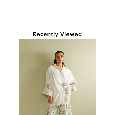
Recently Viewed