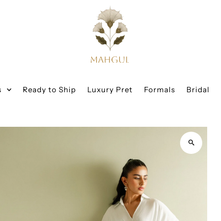
s
Ready to Ship
Luxury Pret
Formals
Bridal