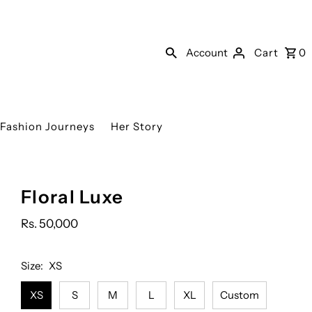
Account
Cart
0
Fashion Journeys
Her Story
YOU
Floral Luxe
MAY
ALSO
Rs. 50,000
ADD:
Size:
XS
XS
S
M
L
XL
Custom