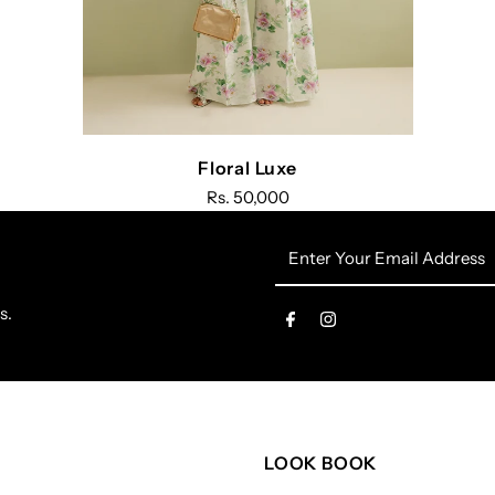
Floral Luxe
Rs. 50,000
Enter
Your
Email
s.
Address
LOOK BOOK