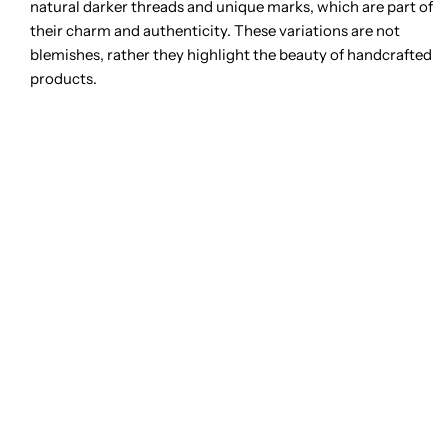
natural darker threads and unique marks, which are part of
their charm and authenticity. These variations are not
blemishes, rather they highlight the beauty of handcrafted
products.