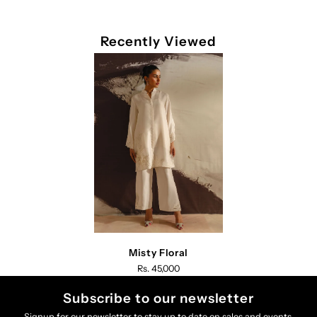
Recently Viewed
Misty Floral
Rs. 45,000
Subscribe to our newsletter
Signup for our newsletter to stay up to date on sales and events.