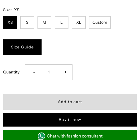
Size:
XS
XS
S
M
L
XL
Custom
Size Guide
Decrease
Increase
Quantity
-
+
quantity
quantity
for
for
Misty
Misty
Buy it now
Floral
Floral
Chat with fashion consultant