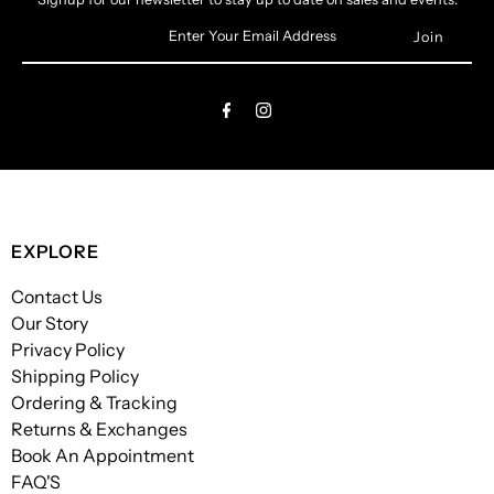
Enter
Your
Email
Address
EXPLORE
Contact Us
Our Story
Privacy Policy
Shipping Policy
Ordering & Tracking
Returns & Exchanges
Book An Appointment
FAQ'S