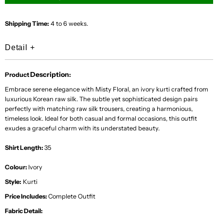
Shipping Time:
4 to 6 weeks.
Detail
+
Description
Product
:
Embrace serene elegance with Misty Floral, an ivory kurti crafted from
luxurious Korean raw silk. The subtle yet sophisticated design pairs
perfectly with matching raw silk trousers, creating a harmonious,
timeless look. Ideal for both casual and formal occasions, this outfit
exudes a graceful charm with its understated beauty.
Shirt Length:
35
Colour:
Ivory
Style:
Kurti
Price Includes:
Complete Outfit
Fabric Detail: