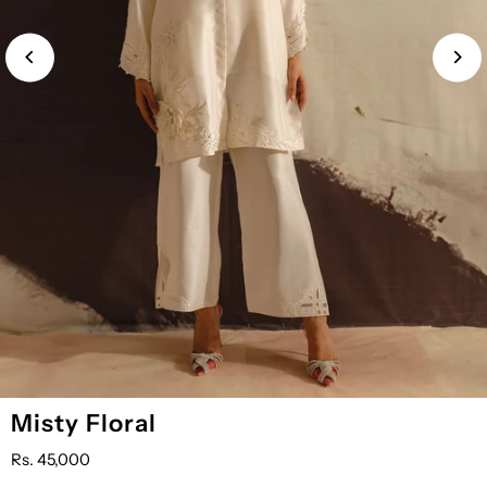
Misty Floral
Rs. 45,000