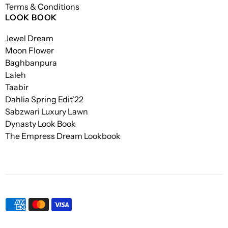
Terms & Conditions
LOOK BOOK
Jewel Dream
Moon Flower
Baghbanpura
Laleh
Taabir
Dahlia Spring Edit'22
Sabzwari Luxury Lawn
Dynasty Look Book
The Empress Dream Lookbook