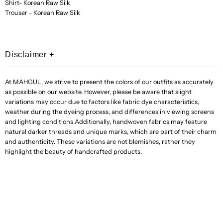
Shirt- Korean Raw Silk
Trouser - Korean Raw Silk
Disclaimer
+
At MAHGUL, we strive to present the colors of our outfits as accurately
as possible on our website. However, please be aware that slight
variations may occur due to factors like fabric dye characteristics,
weather during the dyeing process, and differences in viewing screens
and lighting conditions.Additionally, handwoven fabrics may feature
natural darker threads and unique marks, which are part of their charm
and authenticity. These variations are not blemishes, rather they
highlight the beauty of handcrafted products.