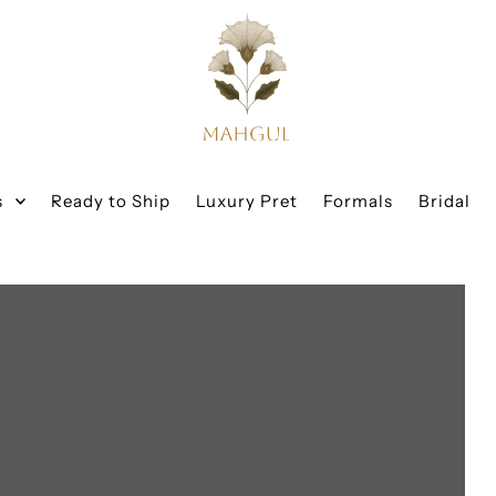
s
Ready to Ship
Luxury Pret
Formals
Bridal