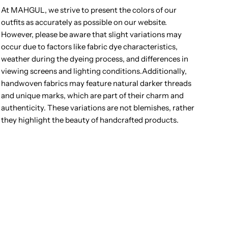
At MAHGUL, we strive to present the colors of our
outfits as accurately as possible on our website.
However, please be aware that slight variations may
occur due to factors like fabric dye characteristics,
weather during the dyeing process, and differences in
viewing screens and lighting conditions.Additionally,
handwoven fabrics may feature natural darker threads
and unique marks, which are part of their charm and
authenticity. These variations are not blemishes, rather
they highlight the beauty of handcrafted products.