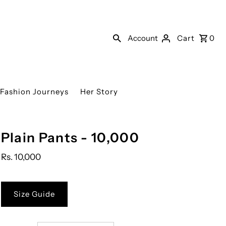
Account
Cart
0
Fashion Journeys
Her Story
Plain Pants - 10,000
Rs. 10,000
Size Guide