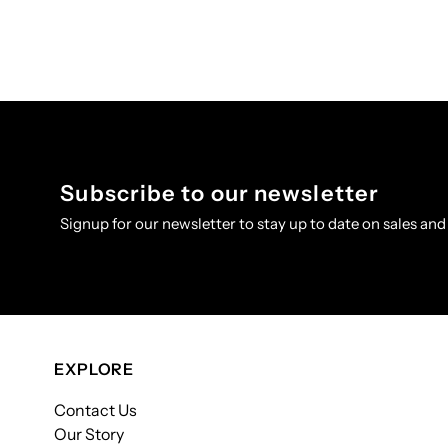
Subscribe to our newsletter
Signup for our newsletter to stay up to date on sales and
EXPLORE
Contact Us
Our Story