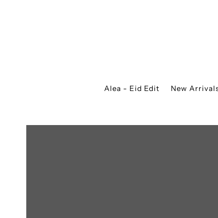
Alea - Eid Edit
New Arrival