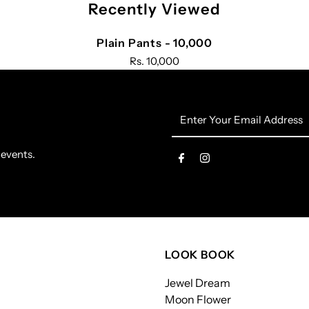
Recently Viewed
Plain Pants - 10,000
Rs. 10,000
Enter
Your
Email
 events.
Address
LOOK BOOK
Jewel Dream
Moon Flower