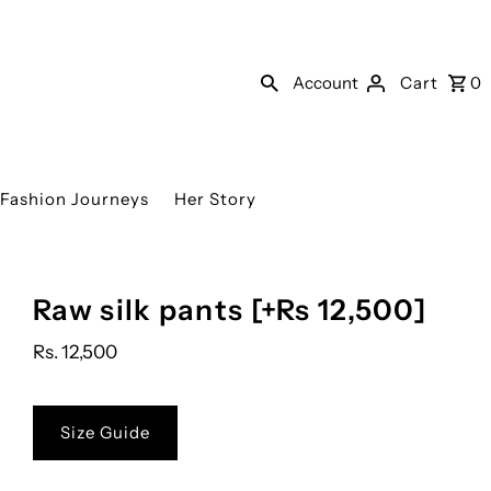
Account
Cart
0
Fashion Journeys
Her Story
Raw silk pants [+Rs 12,500]
Rs. 12,500
Size Guide