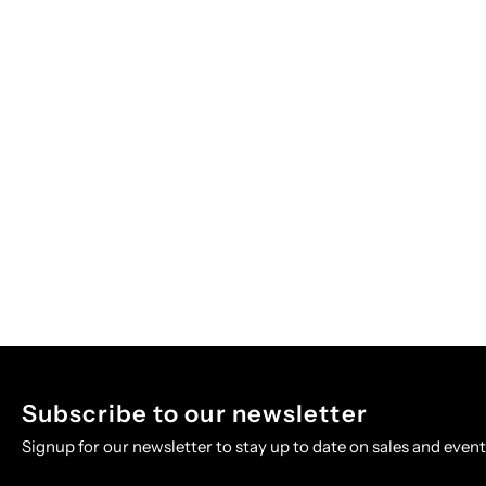
Subscribe to our newsletter
Signup for our newsletter to stay up to date on sales and event