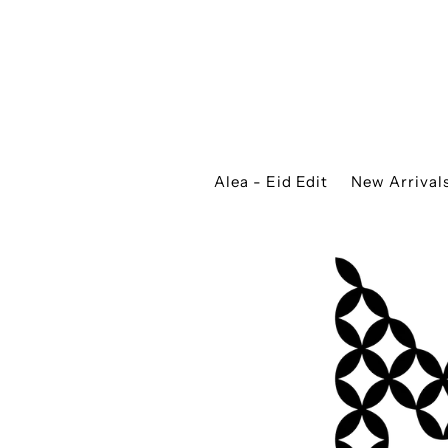
Alea - Eid Edit
New Arrival