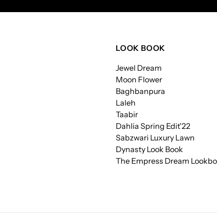
LOOK BOOK
Jewel Dream
Moon Flower
Baghbanpura
Laleh
Taabir
Dahlia Spring Edit'22
Sabzwari Luxury Lawn
Dynasty Look Book
The Empress Dream Lookb