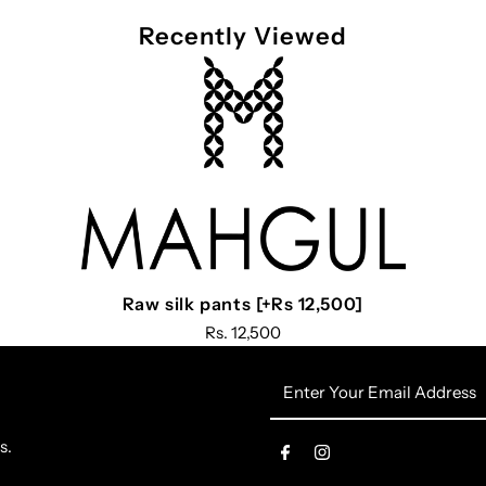
Recently Viewed
Raw silk pants [+Rs 12,500]
Rs. 12,500
Enter
Your
Email
s.
Address