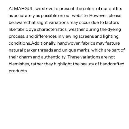
At MAHGUL, we strive to present the colors of our outfits
as accurately as possible on our website. However, please
be aware that slight variations may occur due to factors
like fabric dye characteristics, weather during the dyeing
process, and differences in viewing screens and lighting
conditions.Additionally, handwoven fabrics may feature
natural darker threads and unique marks, which are part of
their charm and authenticity. These variations are not
blemishes, rather they highlight the beauty of handcrafted
products.