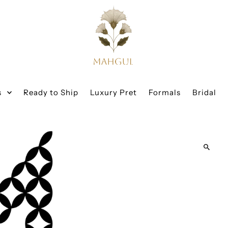
s
Ready to Ship
Luxury Pret
Formals
Bridal