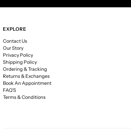
EXPLORE
Contact Us
Our Story
Privacy Policy
Shipping Policy
Ordering & Tracking
Returns & Exchanges
Book An Appointment
FAQ'S
Terms & Conditions