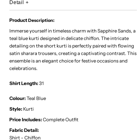
Detail
+
Product
:
Description
Immerse yourself in timeless charm with Sapphire Sands, a
teal blue kurti designed in delicate chiffon. The intricate
detailing on the short kurti is perfectly paired with flowing
satin sharara trousers, creating a captivating contrast. This
ensemble is an elegant choice for festive occasions and
celebrations.
Shirt Length:
31
Colour:
Teal Blue
Style:
Kurti
Price Includes:
Complete Outfit
Fabric Detail:
Shirt - Chiffon