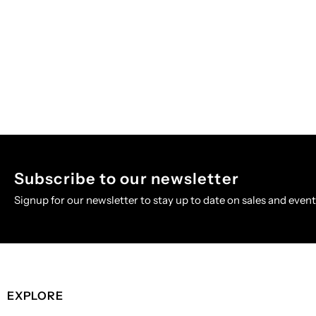
Subscribe to our newsletter
Signup for our newsletter to stay up to date on sales and event
EXPLORE