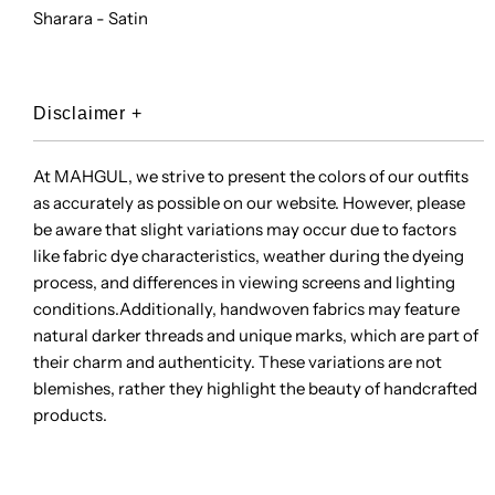
Sharara - Satin
Disclaimer
+
At MAHGUL, we strive to present the colors of our outfits
as accurately as possible on our website. However, please
be aware that slight variations may occur due to factors
like fabric dye characteristics, weather during the dyeing
process, and differences in viewing screens and lighting
conditions.Additionally, handwoven fabrics may feature
natural darker threads and unique marks, which are part of
their charm and authenticity. These variations are not
blemishes, rather they highlight the beauty of handcrafted
products.