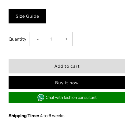
Size Guide
Decrease
Increase
Quantity
-
+
quantity
quantity
for
for
Sapphire
Sapphire
Buy it now
Sands
Sands
Chat with fashion consultant
Shipping Time:
4 to 6 weeks.