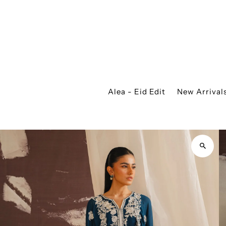
Alea - Eid Edit
New Arrival