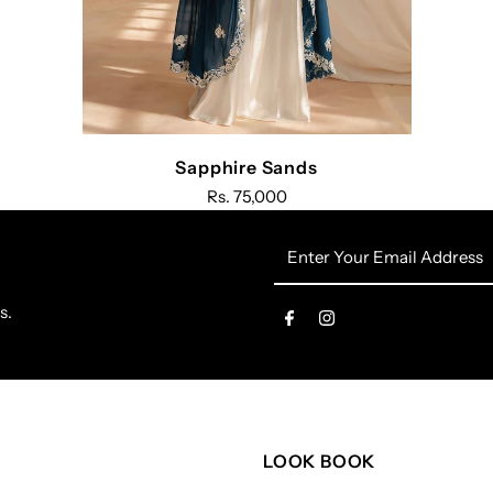
Sapphire Sands
Rs. 75,000
Enter
Your
Email
s.
Address
LOOK BOOK