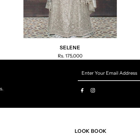
SELENE
Rs. 175,000
Enter
Your
Email
s.
Address
LOOK BOOK