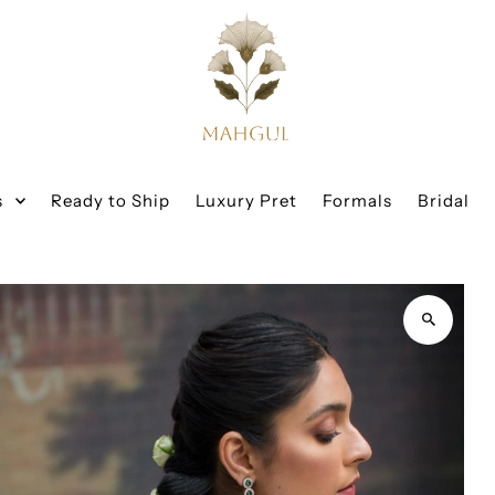
s
Ready to Ship
Luxury Pret
Formals
Bridal