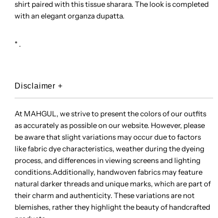
shirt paired with this tissue sharara. The look is completed
with an elegant organza dupatta.
* .
Disclaimer
+
At MAHGUL, we strive to present the colors of our outfits
as accurately as possible on our website. However, please
be aware that slight variations may occur due to factors
like fabric dye characteristics, weather during the dyeing
process, and differences in viewing screens and lighting
conditions.Additionally, handwoven fabrics may feature
natural darker threads and unique marks, which are part of
their charm and authenticity. These variations are not
blemishes, rather they highlight the beauty of handcrafted