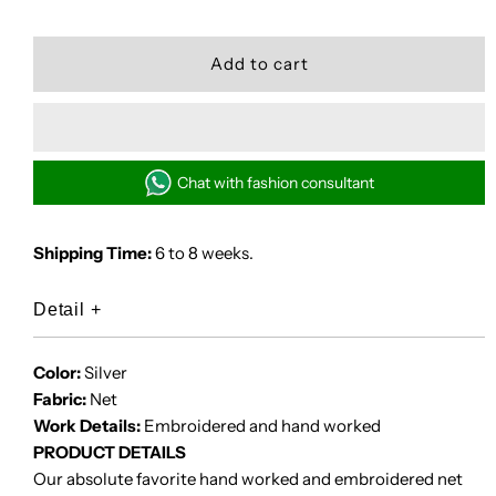
quantity
quantity
for
for
SELENE
SELENE
Chat with fashion consultant
Shipping Time:
6 to 8 weeks.
Detail
+
Color:
Silver
Fabric:
Net
Work Details:
Embroidered and hand worked
PRODUCT DETAILS
Our absolute favorite hand worked and embroidered net