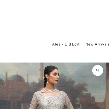
Alea - Eid Edit
New Arrival