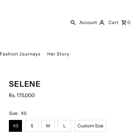
Account
Cart
0
Fashion Journeys
Her Story
Organza
Plain
Tissue
SELENE
dupatta
Dupatta
sharara
(As
(As
Rs. 175,000
shown)
shown)
Size:
XS
XS
S
M
L
Custom Size