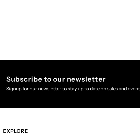
Subscribe to our newsletter
Signup for our newsletter to stay up to date on sales and event
EXPLORE