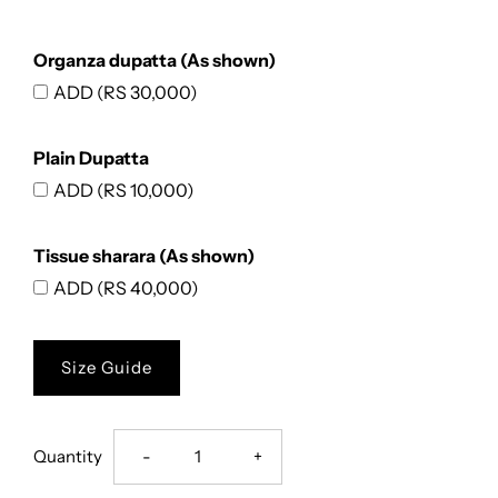
Organza dupatta (As shown)
ADD (RS 30,000)
Plain Dupatta
ADD (RS 10,000)
Tissue sharara (As shown)
ADD (RS 40,000)
Size Guide
Decrease
Increase
Quantity
-
+