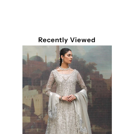
Recently Viewed