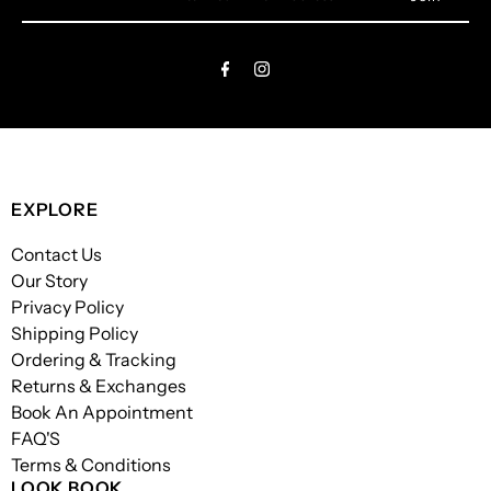
Your
Email
Address
EXPLORE
Contact Us
Our Story
Privacy Policy
Shipping Policy
Ordering & Tracking
Returns & Exchanges
Book An Appointment
FAQ'S
Terms & Conditions
LOOK BOOK