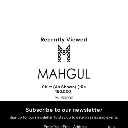
Recently Viewed
Shirt (As Shown) [+Rs
150,000]
Rs. 150,000
Subscribe to our newsletter
Signup for our newsletter to stay up to date on sales and events.
Enter