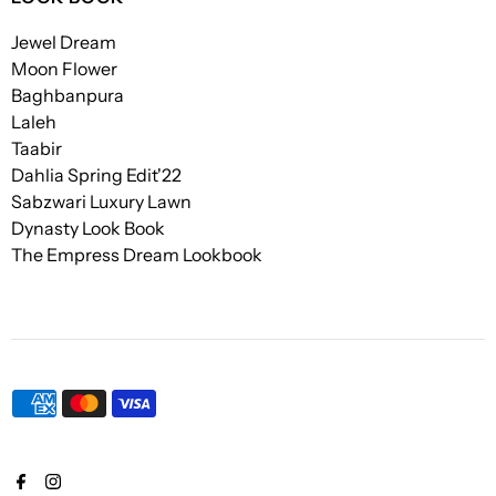
Jewel Dream
Moon Flower
Baghbanpura
Laleh
Taabir
Dahlia Spring Edit'22
Sabzwari Luxury Lawn
Dynasty Look Book
The Empress Dream Lookbook