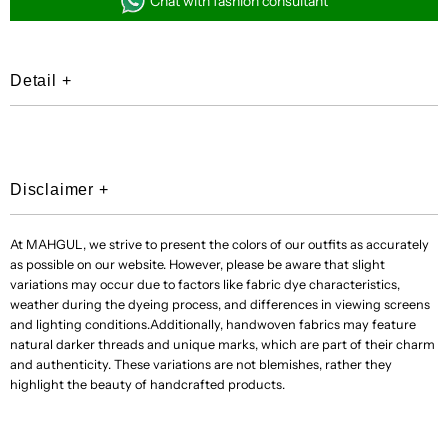
Chat with fashion consultant
Shown)
Shown)
Detail
+
[+Rs
[+Rs
150,000]
150,000]
Disclaimer
+
At MAHGUL, we strive to present the colors of our outfits as accurately
as possible on our website. However, please be aware that slight
variations may occur due to factors like fabric dye characteristics,
weather during the dyeing process, and differences in viewing screens
and lighting conditions.Additionally, handwoven fabrics may feature
natural darker threads and unique marks, which are part of their charm
and authenticity. These variations are not blemishes, rather they
highlight the beauty of handcrafted products.