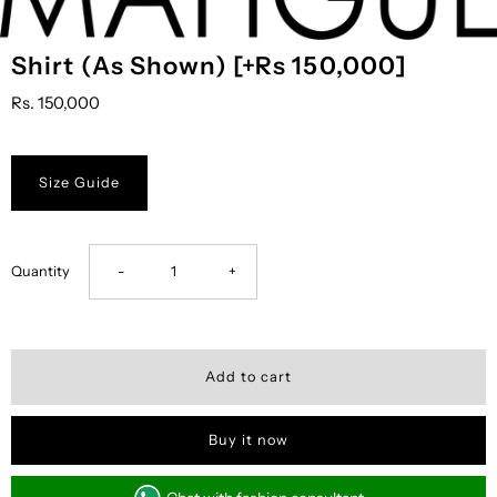
Shirt (As Shown) [+Rs 150,000]
Rs. 150,000
Size Guide
Decrease
Increase
Quantity
-
+
quantity
quantity
for
for
Shirt
Shirt
Buy it now
(As
(As